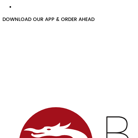
DOWNLOAD OUR APP & ORDER AHEAD