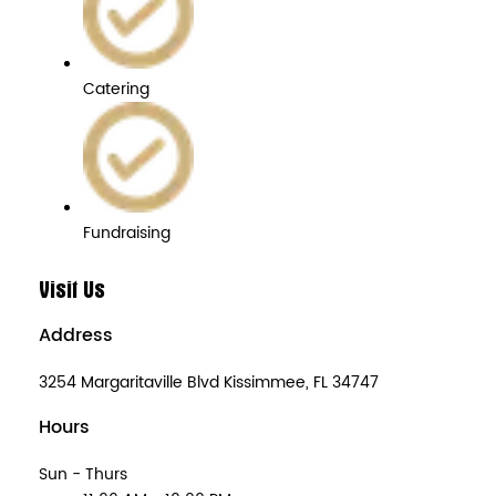
Catering
Fundraising
Visit Us
Address
3254 Margaritaville Blvd Kissimmee, FL 34747
Hours
Sun - Thurs