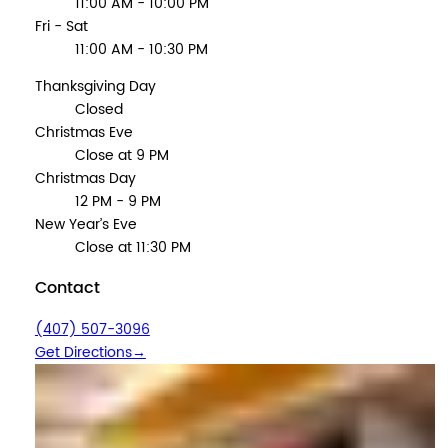
11:00 AM - 10:00 PM
Fri - Sat
11:00 AM - 10:30 PM
Thanksgiving Day
Closed
Christmas Eve
Close at 9 PM
Christmas Day
12 PM - 9 PM
New Year’s Eve
Close at 11:30 PM
Contact
(407) 507-3096
Get Directions
→