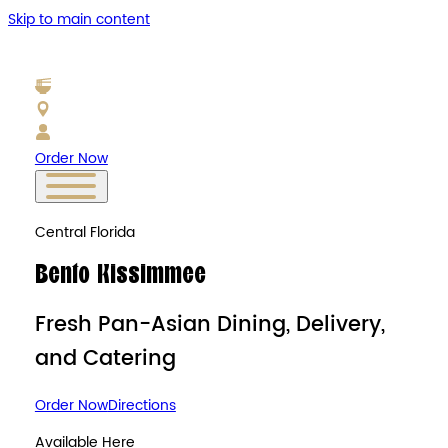
Skip to main content
Order Now
Central Florida
Bento Kissimmee
Fresh Pan-Asian Dining, Delivery,
and Catering
Order Now
Directions
Available Here