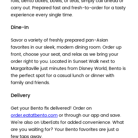
rolls, bento boxes, bowls, or teas, simply call ahead or
carry out. Prepared fast and fresh-to-order for a tasty
experience every single time.
Dine-In
Savor a variety of freshly prepared pan-Asian
favorites in our sleek, modern dining room. Order up
front, choose your seat, and relax as we bring your
order right to you. Located in Sunset Walk next to
Margaritaville just minutes from Disney World, Bento is
the perfect spot for a casual lunch or dinner with
family and friends.
Delivery
Get your Bento fix delivered! Order on
order.eatatbento.com
or through our app and save.
We're also on UberEats for added convenience. What
are you waiting for? Your Bento favorites are just a
few taps away.