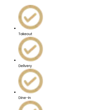
Takeout
Delivery
Dine-In