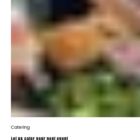
Catering
Let us cater your next event