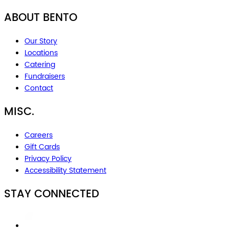
ABOUT BENTO
Our Story
Locations
Catering
Fundraisers
Contact
MISC.
Careers
Gift Cards
Privacy Policy
Accessibility Statement
STAY CONNECTED