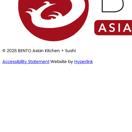
©
2026
BENTO Asian Kitchen + Sushi
Accessibility Statement
·
Website by
Hyperlink