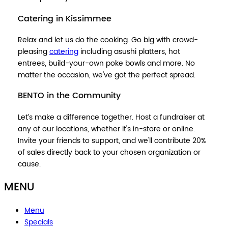
Catering in Kissimmee
Relax and let us do the cooking. Go big with crowd-
pleasing
catering
including asushi platters, hot
entrees, build-your-own poke bowls and more. No
matter the occasion, we've got the perfect spread.
BENTO in the Community
Let’s make a difference together. Host a fundraiser at
any of our locations, whether it's in-store or online.
Invite your friends to support, and we'll contribute 20%
of sales directly back to your chosen organization or
cause.
MENU
Menu
Specials