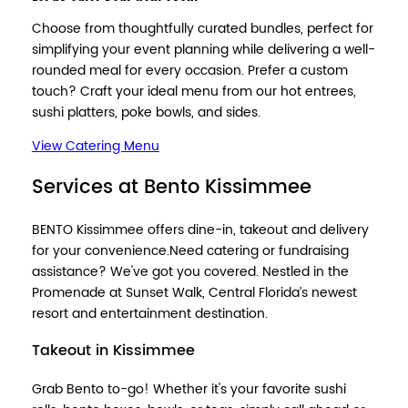
Choose from thoughtfully curated bundles, perfect for
simplifying your event planning while delivering a well-
rounded meal for every occasion. Prefer a custom
touch? Craft your ideal menu from our hot entrees,
sushi platters, poke bowls, and sides.
View Catering Menu
Services at Bento Kissimmee
BENTO Kissimmee offers dine-in, takeout and delivery
for your convenience.Need catering or fundraising
assistance? We've got you covered. Nestled in the
Promenade at Sunset Walk, Central Florida’s newest
resort and entertainment destination.
Takeout in Kissimmee
Grab Bento to-go! Whether it's your favorite sushi